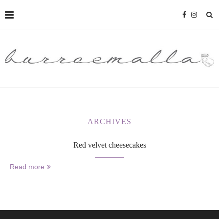
ARCHIVES
Red velvet cheesecakes
Read more