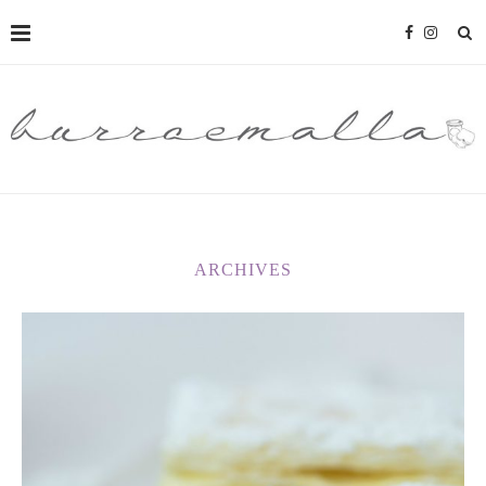
ARCHIVES